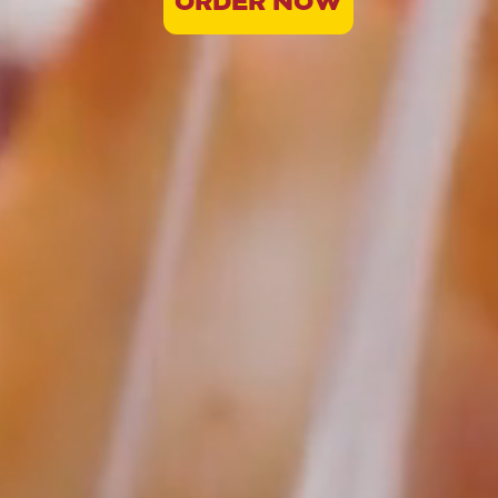
ORDER NOW