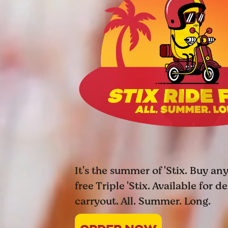
It's the summer of 'Stix. Buy any
free Triple 'Stix. Available for d
carryout. All. Summer. Long.