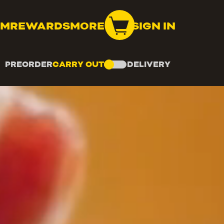
OM
REWARDS
MORE
SIGN IN
PREORDER
CARRY OUT
DELIVERY