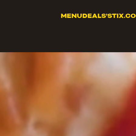
MENU
DEALS
'STIX.C