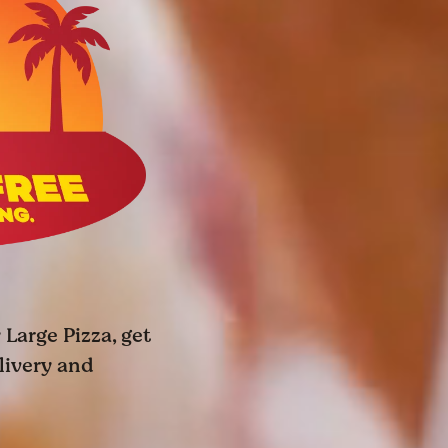
 Large Pizza, get
elivery and