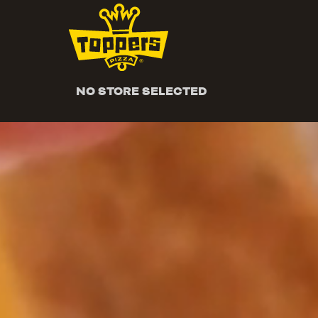
NO STORE SELECTED