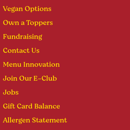
Vegan Options
Own a Toppers
Fundraising
Contact Us
Menu Innovation
Join Our E-Club
Jobs
Gift Card Balance
Allergen Statement