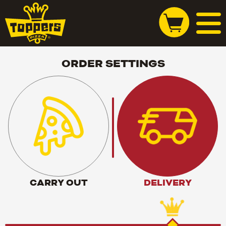
ORDER SETTINGS
CARRY OUT
DELIVERY