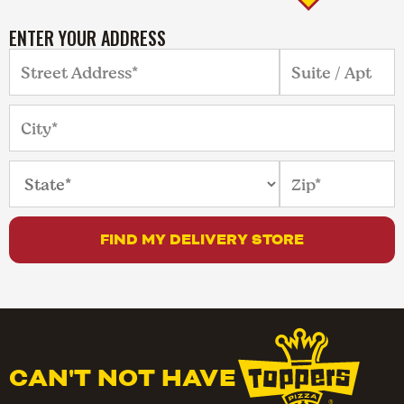
ENTER YOUR ADDRESS
FIND MY DELIVERY STORE
CAN'T NOT HAVE