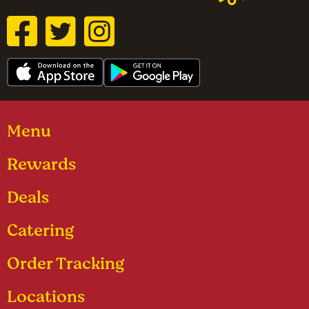
Menu
Rewards
Deals
Catering
Order Tracking
Locations