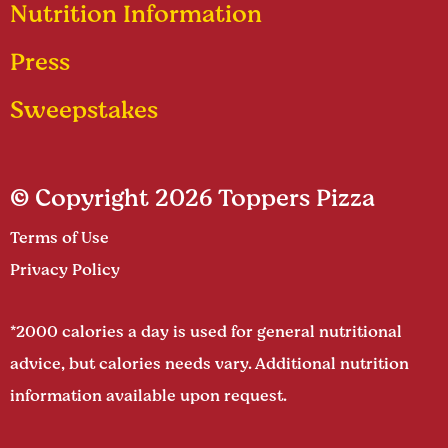
Nutrition Information
Press
Sweepstakes
© Copyright 2026 Toppers Pizza
Terms of Use
Privacy Policy
*2000 calories a day is used for general nutritional
advice, but calories needs vary. Additional nutrition
information available upon request.