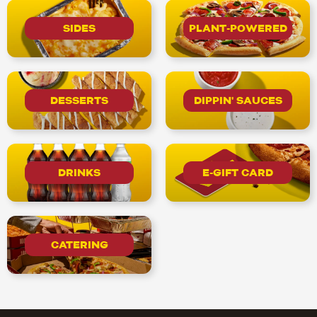
SIDES
PLANT-POWERED
DESSERTS
DIPPIN' SAUCES
DRINKS
E-GIFT CARD
CATERING