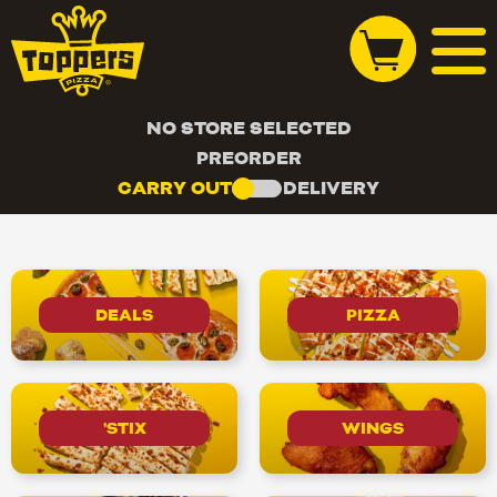
NO STORE SELECTED
PREORDER
CARRY OUT
DELIVERY
DEALS
PIZZA
'STIX
WINGS