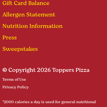
Gift Card Balance
Allergen Statement
Nutrition Information
Press
Sweepstakes
© Copyright 2026 Toppers Pizza
Terms of Use
Privacy Policy
*2000 calories a day is used for general nutritional