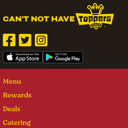
CAN'T NOT HAVE
Menu
Rewards
Deals
Catering