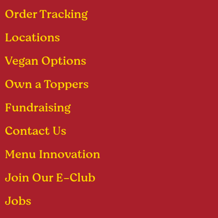
Order Tracking
Locations
Vegan Options
Own a Toppers
Fundraising
Contact Us
Menu Innovation
Join Our E-Club
Jobs