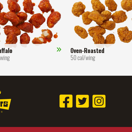
ffalo
Oven-Roasted
/wing
50 cal/wing