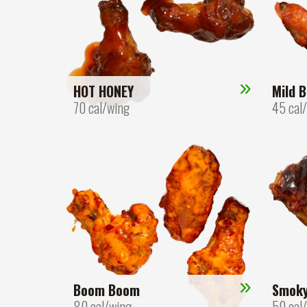
HOT HONEY
Mild B
70 cal/wing
45 cal
Boom Boom
Smok
80 cal/wing
50 cal