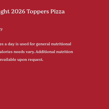
ght 2026 Toppers Pizza
cy
s a day is used for general nutritional
alories needs vary. Additional nutrition
available upon request.