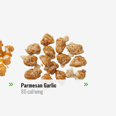
Parmesan Garlic
80 cal/wing