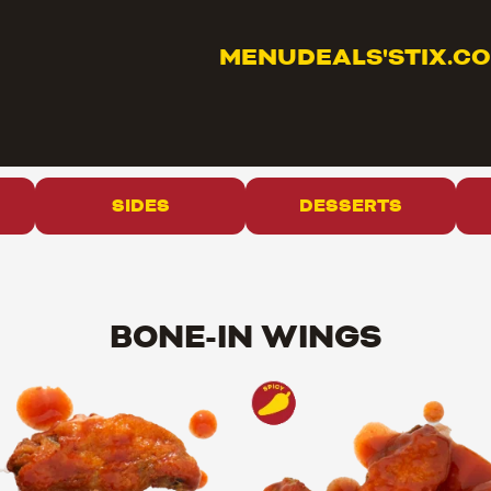
MENU
DEALS
'STIX.C
SIDES
DESSERTS
BONE-IN WINGS