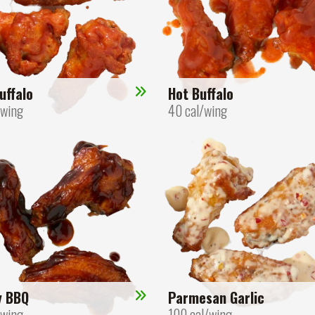
uffalo
Hot Buffalo
/wing
40 cal/wing
y BBQ
Parmesan Garlic
/wing
100 cal/wing