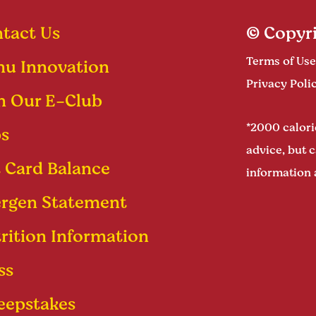
tact Us
© Copyri
Terms of Use
u Innovation
Privacy Poli
n Our E-Club
*2000 calorie
s
advice, but c
t Card Balance
information 
ergen Statement
rition Information
ss
epstakes