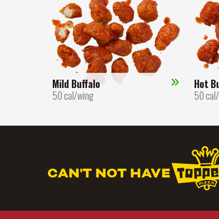
Mild Buffalo
Hot Bu
50 cal/wing
50 cal
CAN'T NOT HAVE