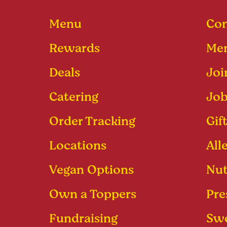
Menu
Con
Rewards
Men
Deals
Joi
Catering
Job
Order Tracking
Gif
Locations
All
Vegan Options
Nut
Own a Toppers
Pre
Fundraising
Swe