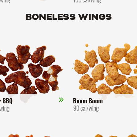
BONELESS WINGS
y BBQ
Boom Boom
/wing
90 cal/wing