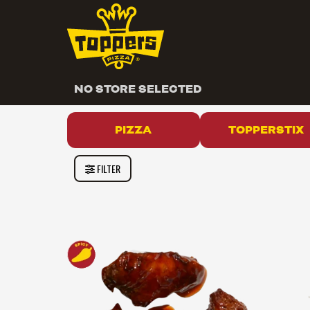
NO STORE SELECTED
PIZZA
TOPPERSTIX
FILTER