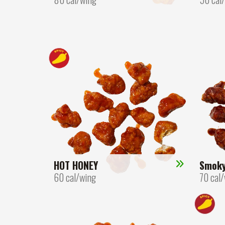
HOT HONEY
Smok
60 cal/wing
70 cal