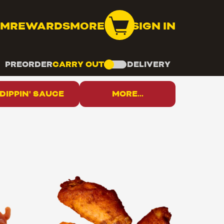
OM
REWARDS
MORE
SIGN IN
PREORDER
CARRY OUT
DELIVERY
DIPPIN' SAUCE
MORE...