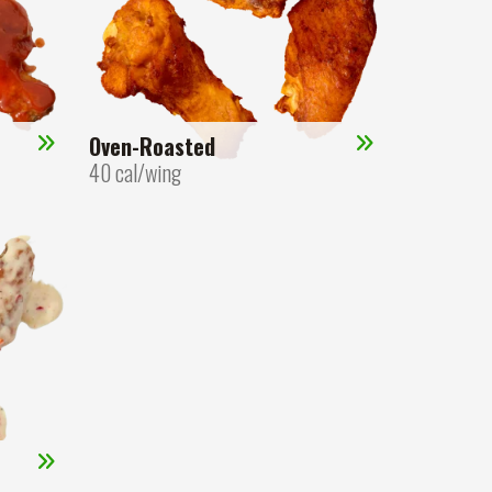
Oven-Roasted
40 cal/wing