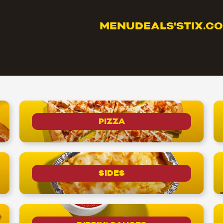
MENU
DEALS
'STIX.C
PIZZA
SIDES