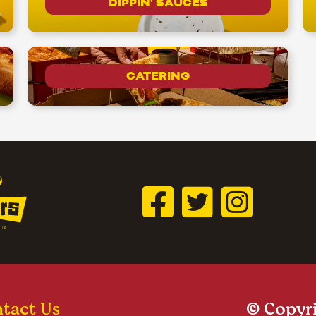
DIPPIN' SAUCES
CATERING
tact Us
© Copyri