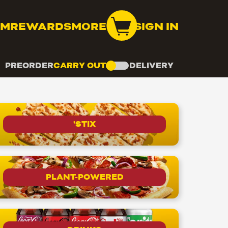
OM
REWARDS
MORE
SIGN IN
PREORDER
CARRY OUT
DELIVERY
'STIX
PLANT-POWERED