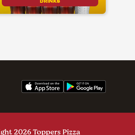
DRINKS
ght 2026 Toppers Pizza