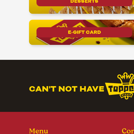
DESSERTS
E-GIFT CARD
CAN'T NOT HAVE
Menu
Con