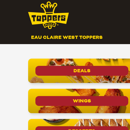
EAU CLAIRE WEST TOPPERS
DEALS
WINGS