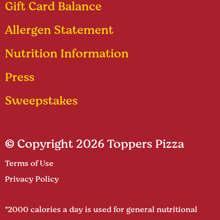
Gift Card Balance
Allergen Statement
Nutrition Information
Press
Sweepstakes
© Copyright 2026 Toppers Pizza
Terms of Use
Privacy Policy
*2000 calories a day is used for general nutritional