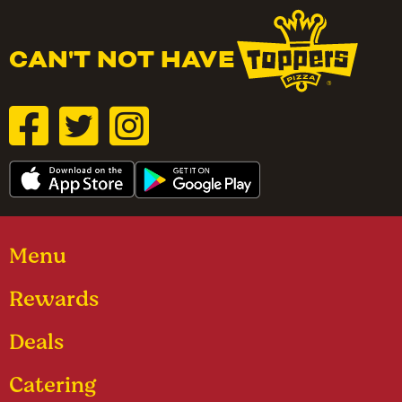
CAN'T NOT HAVE
Menu
Rewards
Deals
Catering