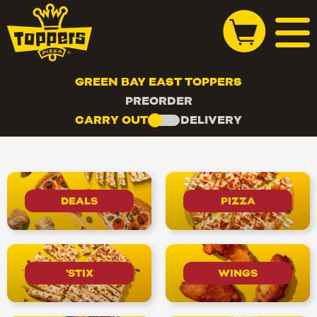
GREEN BAY EAST TOPPERS
PREORDER
CARRY OUT
DELIVERY
DEALS
PIZZA
'STIX
WINGS