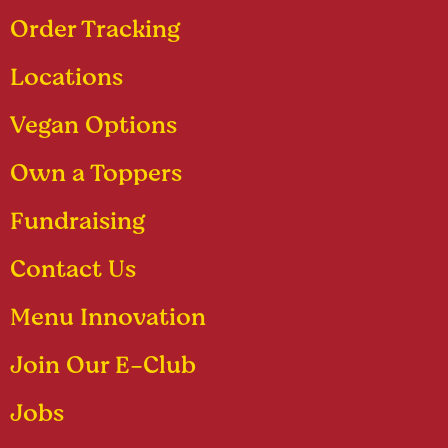
Order Tracking
Locations
Vegan Options
Own a Toppers
Fundraising
Contact Us
Menu Innovation
Join Our E-Club
Jobs