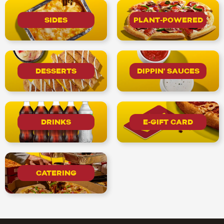
SIDES
PLANT-POWERED
DESSERTS
DIPPIN' SAUCES
DRINKS
E-GIFT CARD
CATERING