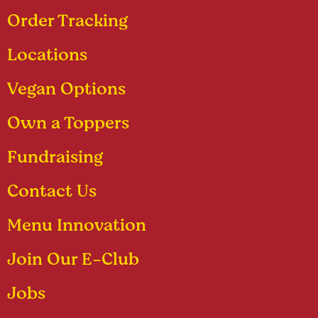
Order Tracking
Locations
Vegan Options
Own a Toppers
Fundraising
Contact Us
Menu Innovation
Join Our E-Club
Jobs