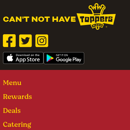
CAN'T NOT HAVE
Menu
Rewards
Deals
Catering