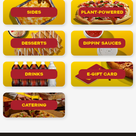
SIDES
PLANT-POWERED
DESSERTS
DIPPIN' SAUCES
DRINKS
E-GIFT CARD
CATERING