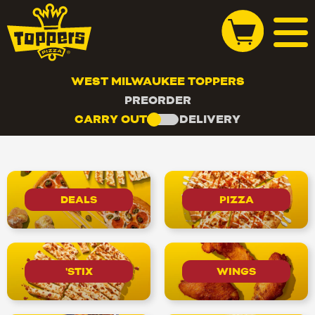
WEST MILWAUKEE TOPPERS
PREORDER
CARRY OUT
DELIVERY
DEALS
PIZZA
'STIX
WINGS