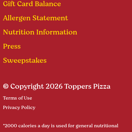
Gift Card Balance
Allergen Statement
Nutrition Information
Press
Sweepstakes
© Copyright 2026 Toppers Pizza
Terms of Use
Privacy Policy
*2000 calories a day is used for general nutritional