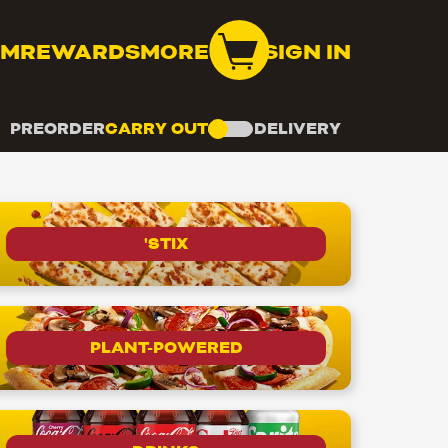
OM
REWARDS
MORE
SIGN IN
PREORDER
CARRY OUT
DELIVERY
'STIX
PLANT-POWERED