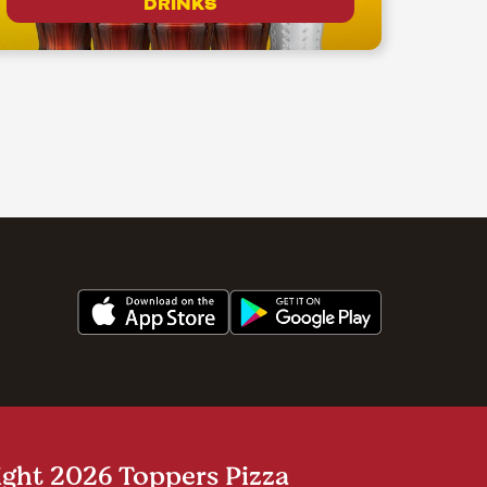
DRINKS
ght 2026 Toppers Pizza