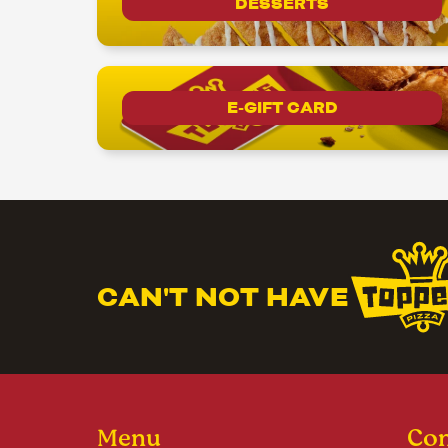
DESSERTS
E-GIFT CARD
CAN'T NOT HAVE
Menu
Con