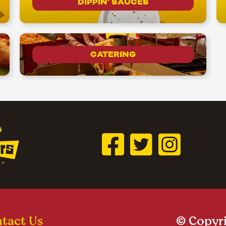
DIPPIN' SAUCES
CATERING
tact Us
© Copyri