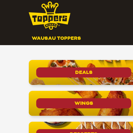
WAUSAU TOPPERS
DEALS
WINGS