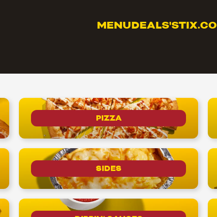
MENU
DEALS
'STIX.C
PIZZA
SIDES