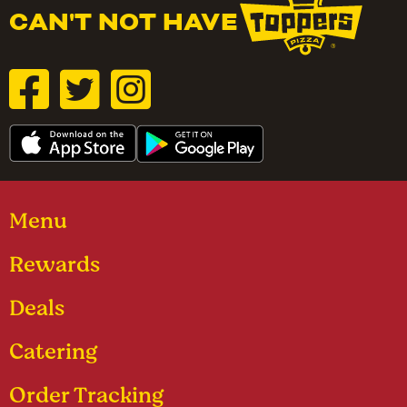
CAN'T NOT HAVE
Menu
Rewards
Deals
Catering
Order Tracking