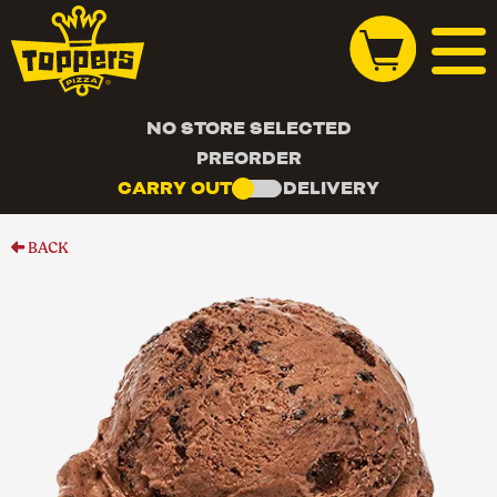
NO STORE SELECTED
PREORDER
CARRY OUT
DELIVERY
BACK