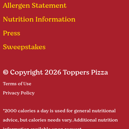
Allergen Statement
Nutrition Information
Press
Sweepstakes
© Copyright 2026 Toppers Pizza
Terms of Use
Privacy Policy
*2000 calories a day is used for general nutritional
advice, but calories needs vary. Additional nutrition