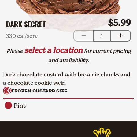
$5.99
DARK SECRET
330 cal/serv
1
select a location
Please
for current pricing
and availability.
Dark chocolate custard with brownie chunks and
a chocolate cookie swirl
FROZEN CUSTARD SIZE
Pint