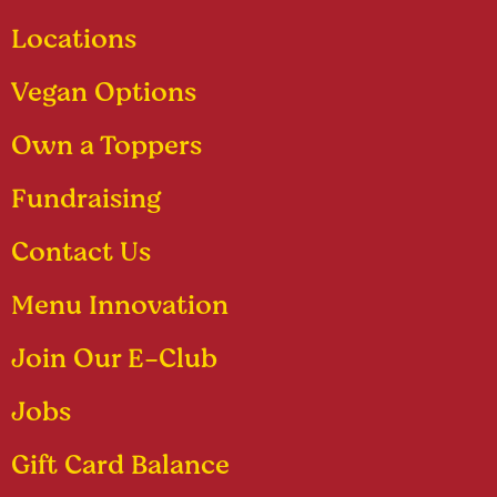
Locations
Vegan Options
Own a Toppers
Fundraising
Contact Us
Menu Innovation
Join Our E-Club
Jobs
Gift Card Balance