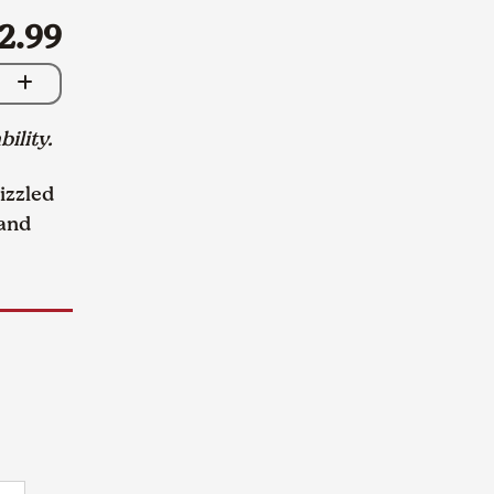
2.99
bility.
izzled
 and