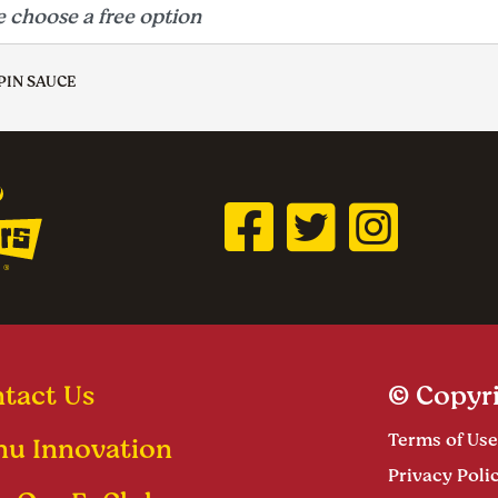
PIN SAUCE
tact Us
© Copyri
Terms of Use
u Innovation
Privacy Poli