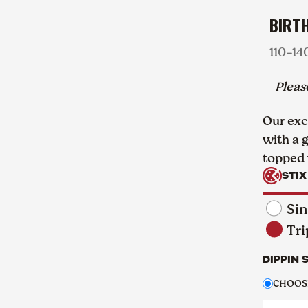
BIRT
110-14
Plea
Our exc
with a 
topped 
STIX
Sin
Tri
DIPPIN 
CHOOSE