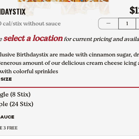
$1
HDAYSTIX
0 cal/stix without sauce
1
select a location
se
for current pricing and availa
lusive Birthdaystix are made with cinnamon sugar, dr
generous amount of our delicious cream cheese icing
with colorful sprinkles
 SIZE
gle (8 Stix)
ple (24 Stix)
SAUCE
 3 FREE