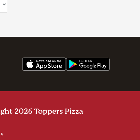
ght 2026 Toppers Pizza
cy