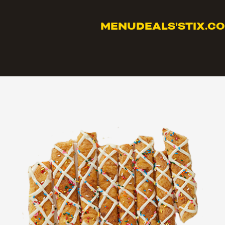
MENU
DEALS
'STIX.C