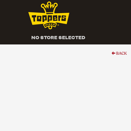
NO STORE SELECTED
BACK