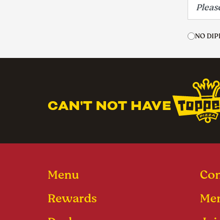
NO DIP
CAN'T NOT HAVE
Menu
Con
Rewards
Men