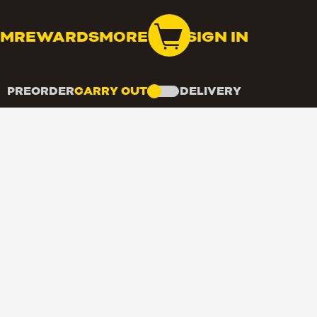
OM
REWARDS
MORE
SIGN IN
PREORDER
CARRY OUT
DELIVERY