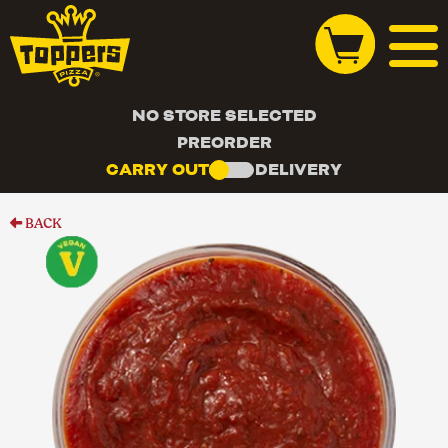
NO STORE SELECTED
PREORDER
CARRY OUT
DELIVERY
BACK