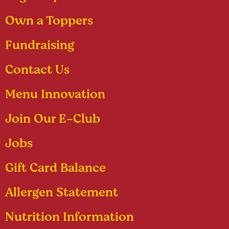
Own a Toppers
Fundraising
Contact Us
Menu Innovation
Join Our E-Club
Jobs
Gift Card Balance
Allergen Statement
Nutrition Information