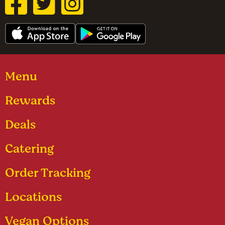
Menu
Rewards
Deals
Catering
Order Tracking
Locations
Vegan Options