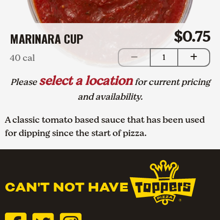
$0.75
MARINARA CUP
40 cal
1
select a location
Please
for current pricing
and availability.
A classic tomato based sauce that has been used
for dipping since the start of pizza.
CAN'T NOT HAVE