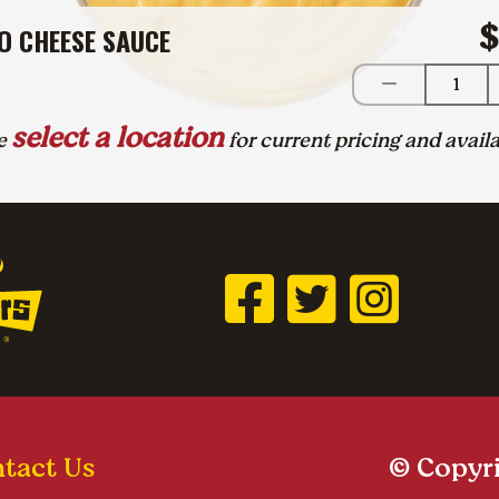
$
O CHEESE SAUCE
1
select a location
se
for current pricing and availa
tact Us
© Copyri