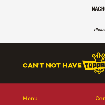
NACH
Plea
CAN'T NOT HAVE
Menu
Con