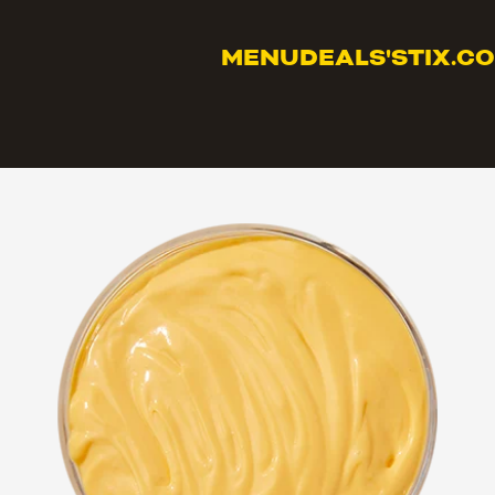
MENU
DEALS
'STIX.C