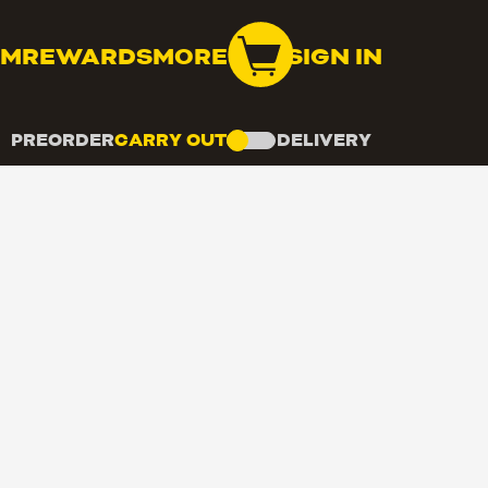
OM
REWARDS
MORE
SIGN IN
PREORDER
CARRY OUT
DELIVERY