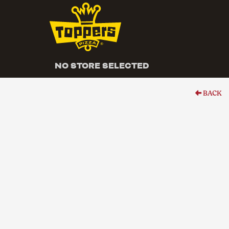
NO STORE SELECTED
BACK