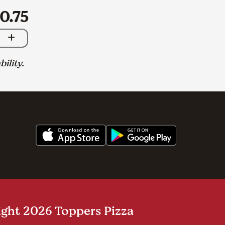
0.75
bility.
ght 2026 Toppers Pizza