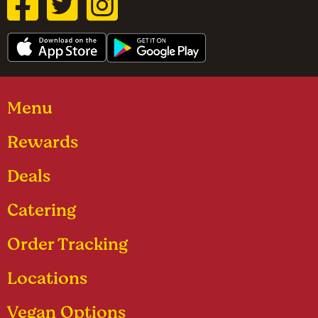
Menu
Rewards
Deals
Catering
Order Tracking
Locations
Vegan Options