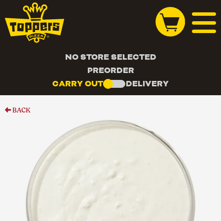
NO STORE SELECTED
PREORDER
CARRY OUT
DELIVERY
BACK