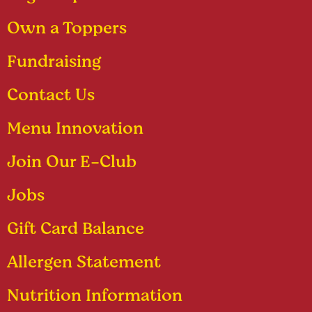
Own a Toppers
Fundraising
Contact Us
Menu Innovation
Join Our E-Club
Jobs
Gift Card Balance
Allergen Statement
Nutrition Information