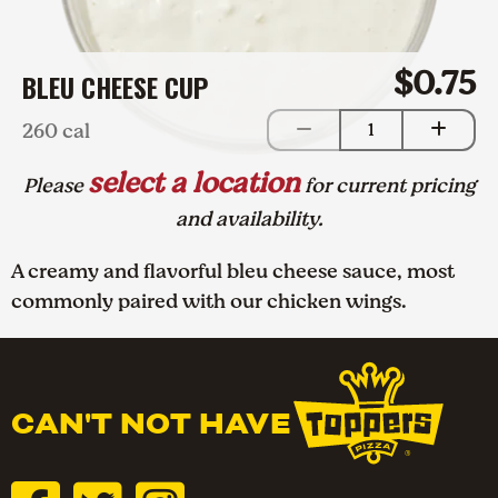
$0.75
BLEU CHEESE CUP
260 cal
1
select a location
Please
for current pricing
and availability.
A creamy and flavorful bleu cheese sauce, most
commonly paired with our chicken wings.
CAN'T NOT HAVE