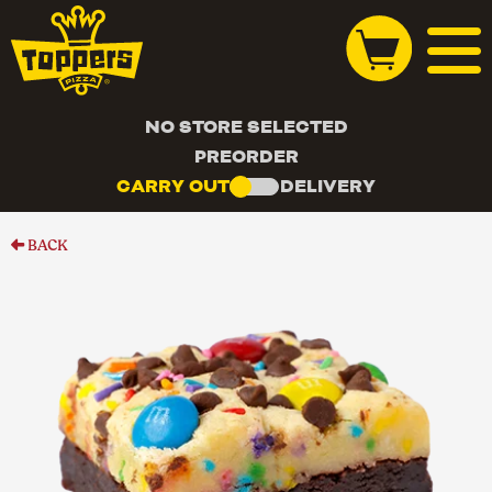
NO STORE SELECTED
PREORDER
CARRY OUT
DELIVERY
BACK