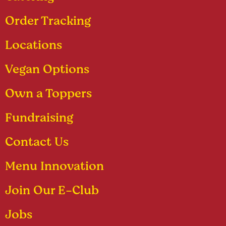
Order Tracking
Locations
Vegan Options
Own a Toppers
Fundraising
Contact Us
Menu Innovation
Join Our E-Club
Jobs