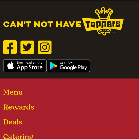
CAN'T NOT HAVE
Menu
Rewards
Deals
Catering