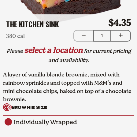
$4.35
THE KITCHEN SINK
380 cal
1
select a location
Please
for current pricing
and availability.
A layer of vanilla blonde brownie, mixed with
rainbow sprinkles and topped with M&M's and
mini chocolate chips, baked on top of a chocolate
brownie.
BROWNIE SIZE
Individually Wrapped