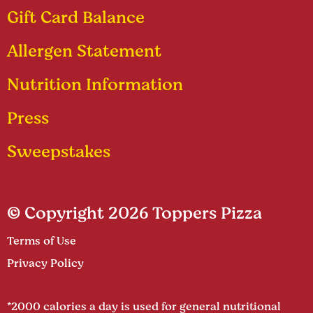
Gift Card Balance
Allergen Statement
Nutrition Information
Press
Sweepstakes
© Copyright 2026 Toppers Pizza
Terms of Use
Privacy Policy
*2000 calories a day is used for general nutritional