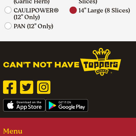
(Garlic Herb)
Slices)
CAULIPOWER®
14" Large (8 Slices)
(12" Only)
PAN (12" Only)
CAN'T NOT HAVE
Menu