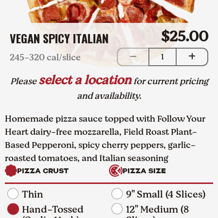
$25.00
VEGAN SPICY ITALIAN
245-320 cal/slice
1
select a location
Please
for current pricing
and availability.
Homemade pizza sauce topped with Follow Your
Heart dairy-free mozzarella, Field Roast Plant-
Based Pepperoni, spicy cherry peppers, garlic-
roasted tomatoes, and Italian seasoning
PIZZA CRUST
PIZZA SIZE
Thin
9" Small (4 Slices)
Hand-Tossed
12" Medium (8