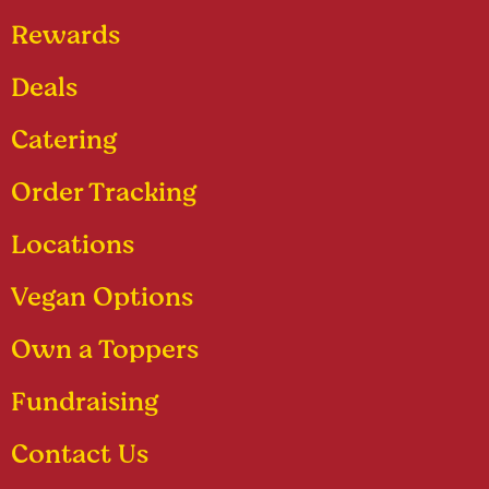
Rewards
Deals
Catering
Order Tracking
Locations
Vegan Options
Own a Toppers
Fundraising
Contact Us