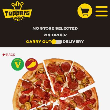
NO STORE SELECTED
PREORDER
CARRY OUT
DELIVERY
BACK