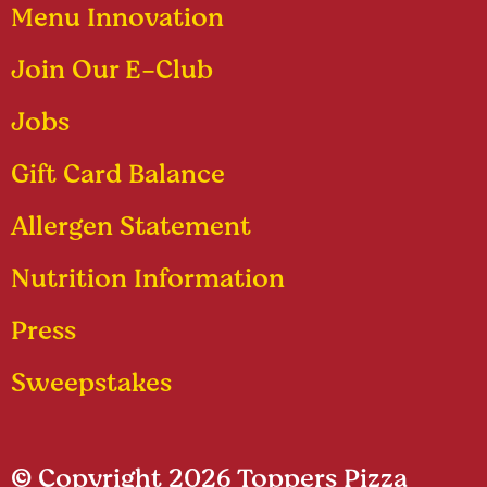
Menu Innovation
Join Our E-Club
Jobs
Gift Card Balance
Allergen Statement
Nutrition Information
Press
Sweepstakes
© Copyright 2026 Toppers Pizza