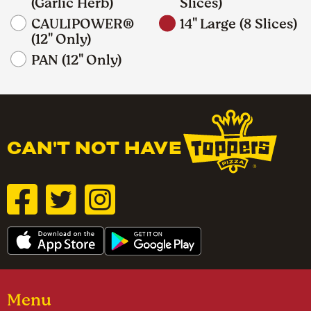
(Garlic Herb)
Slices)
CAULIPOWER®
14" Large (8 Slices)
(12" Only)
PAN (12" Only)
CAN'T NOT HAVE
Menu