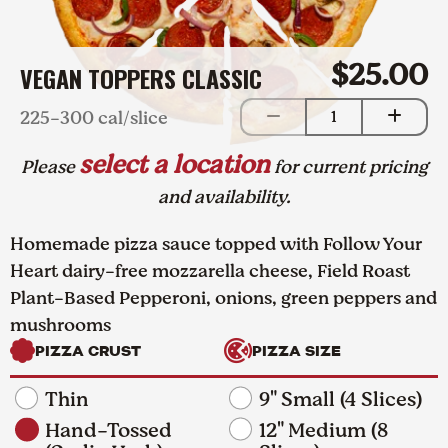
$25.00
VEGAN TOPPERS CLASSIC
225-300 cal/slice
1
select a location
Please
for current pricing
and availability.
Homemade pizza sauce topped with Follow Your
Heart dairy-free mozzarella cheese, Field Roast
Plant-Based Pepperoni, onions, green peppers and
mushrooms
PIZZA CRUST
PIZZA SIZE
Thin
9" Small (4 Slices)
Hand-Tossed
12" Medium (8