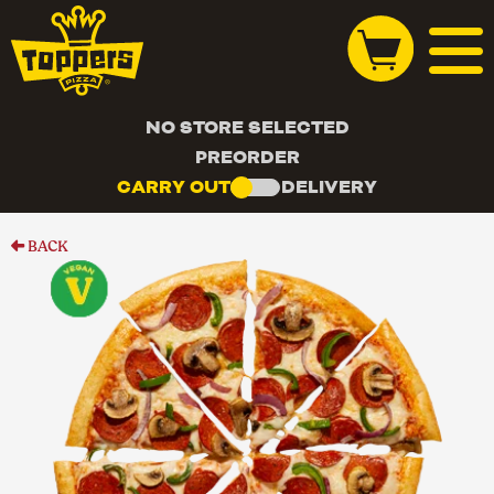
NO STORE SELECTED
PREORDER
CARRY OUT
DELIVERY
BACK