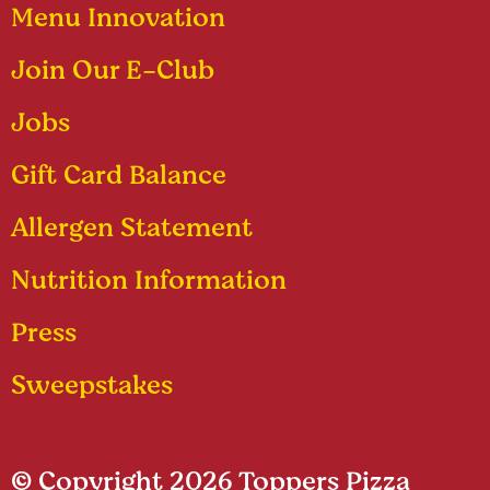
Menu Innovation
Join Our E-Club
Jobs
Gift Card Balance
Allergen Statement
Nutrition Information
Press
Sweepstakes
© Copyright 2026 Toppers Pizza