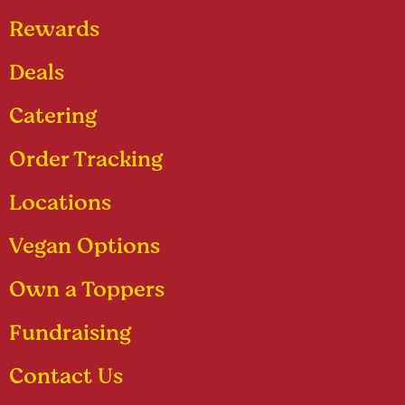
Rewards
Deals
Catering
Order Tracking
Locations
Vegan Options
Own a Toppers
Fundraising
Contact Us