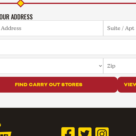
YOUR ADDRESS
FIND CARRY OUT STORES
VIE