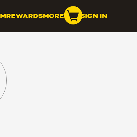
OM
REWARDS
MORE
SIGN IN