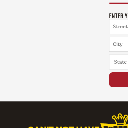
ENTER 