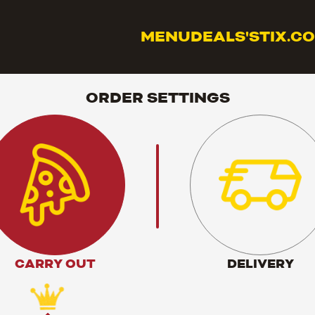
MENU
DEALS
'STIX.C
ORDER SETTINGS
CARRY OUT
DELIVERY