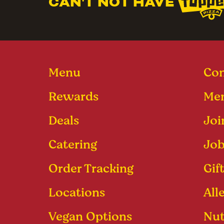
CAN'T NOT HAVE
Menu
Con
Rewards
Men
Deals
Joi
Catering
Job
Order Tracking
Gif
Locations
All
Vegan Options
Nut