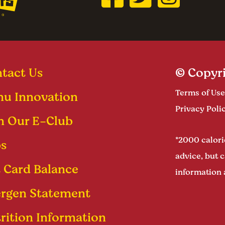
tact Us
© Copyri
Terms of Use
u Innovation
Privacy Poli
n Our E-Club
*2000 calorie
s
advice, but c
t Card Balance
information 
ergen Statement
rition Information