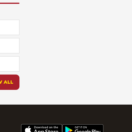
W ALL