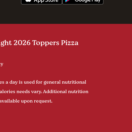
ght 2026 Toppers Pizza
cy
s a day is used for general nutritional
alories needs vary. Additional nutrition
available upon request.