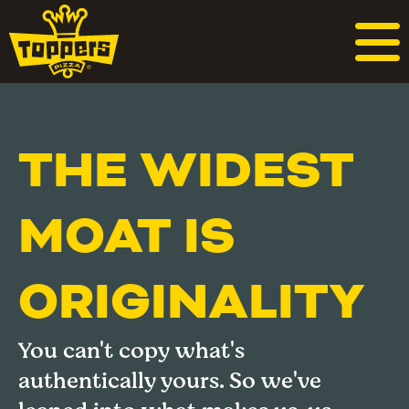
THE WIDEST
MOAT IS
ORIGINALITY
You can't copy what's
authentically yours. So we've