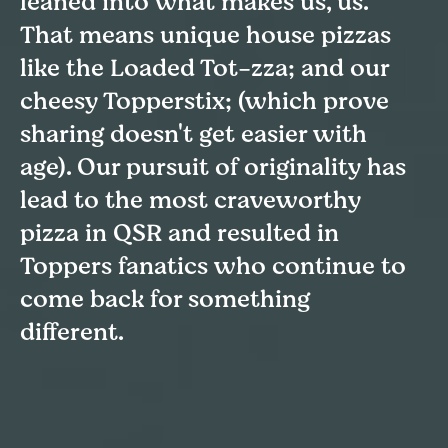
leaned into what makes us, us.
That means unique house pizzas
like the Loaded Tot-zza; and our
cheesy Topperstix; (which prove
sharing doesn't get easier with
age). Our pursuit of originality has
lead to the most craveworthy
pizza in QSR and resulted in
Toppers fanatics who continue to
come back for something
different.